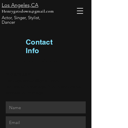
Los Angeles,CA
Henrygetsdown@gmail.com
Actor, Singer, Stylist,
Dancer
Contact
Info
Representation
909-873-8890
Henrygetsdown@gmail.com
replace with manager info in applicable
address
for manager